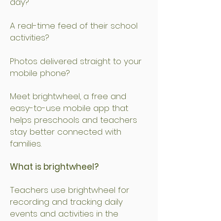
day?
A real-time feed of their school
activities?
Photos delivered straight to your
mobile phone?
Meet brightwheel, a free and
easy-to-use mobile app that
helps preschools and teachers
stay better connected with
families.
What is brightwheel?
Teachers use brightwheel for
recording and tracking daily
events and activities in the