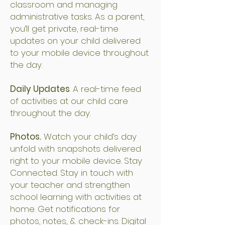
classroom and managing
administrative tasks. As a parent,
you’ll get private, real-time
updates on your child delivered
to your mobile device throughout
the day.
Daily Updates
. A real-time feed
of activities at our child care
throughout the day.
Photos.
Watch your child’s day
unfold with snapshots delivered
right to your mobile device. Stay
Connected. Stay in touch with
your teacher and strengthen
school learning with activities at
home. Get notifications for
photos, notes, & check-ins. Digital