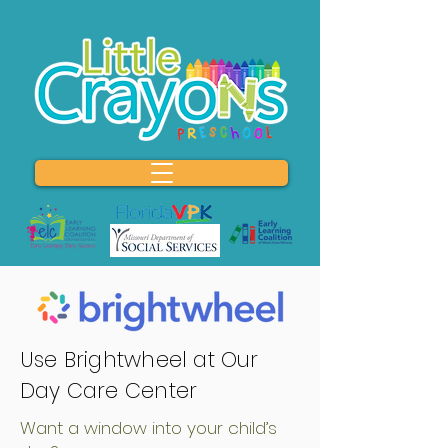
Use Brightwheel at Our
Day Care Center
Want a window into your child’s