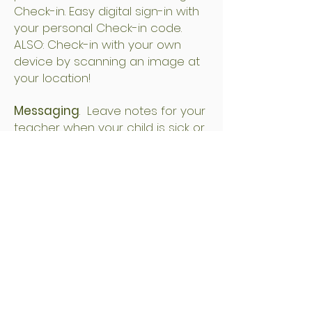
Check-in. Easy digital sign-in with
your personal Check-in code.
ALSO: Check-in with your own
device by scanning an image at
your location!
Messaging
. Leave notes for your
teacher when your child is sick or
running late.
Calendar
. Quickly view upcoming
events and important dates at
your child’s preschool.
Paperless Billing.
Secure, online
system for receiving invoices and
receipts for tuition, as well as
paying bills digitally. (No more
checks!)