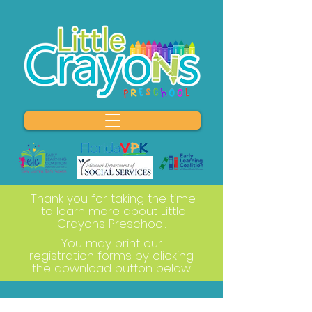
Thank you for taking the time
to learn more about Little
Crayons Preschool.
You may print our
registration forms by clicking
the download button below.