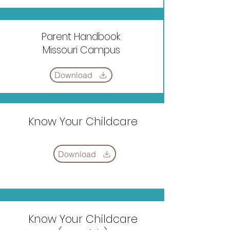
Parent Handbook
Missouri Campus
Download
Know Your Childcare
Download
Know Your Childcare