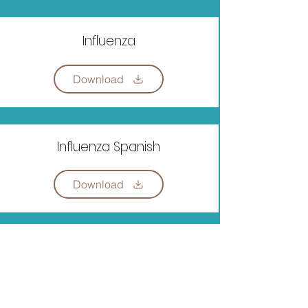
Influenza
Download
Influenza Spanish
Download
Register for Free VPK:
BROWARD VPK PROGRAM