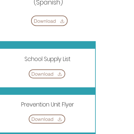
(Spanish)
Download
School Supply List
Download
Prevention Unit Flyer
Download