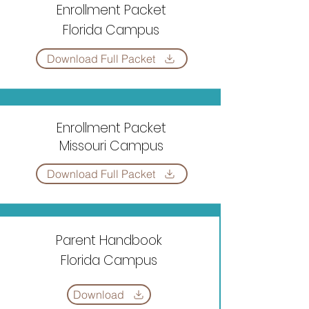
Enrollment Packet
Florida Campus
Download Full Packet
Enrollment Packet
Missouri Campus
Download Full Packet
Parent Handbook
Florida Campus
Download