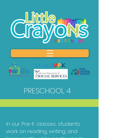
PRESCHOOL 4
In our Pre-K classes, students
work on reading, writing, and