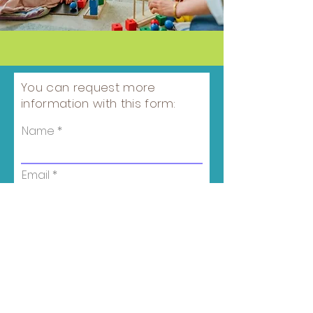
You can request more
information with this form:
Name
Email
Phone number
Child's age
Campus Location
*