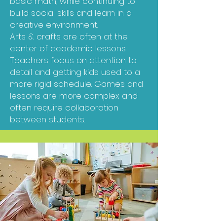
basic math, while continuing to
build social skills and learn in a
creative environment.
Arts & crafts are often at the
center of academic lessons.
Teachers focus on attention to
detail and getting kids used to a
more rigid schedule. Games and
lessons are more complex and
often require collaboration
between students.